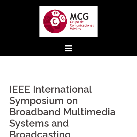
Skip
to
content
IEEE International
Symposium on
Broadband Multimedia
Systems and
Broadcasting