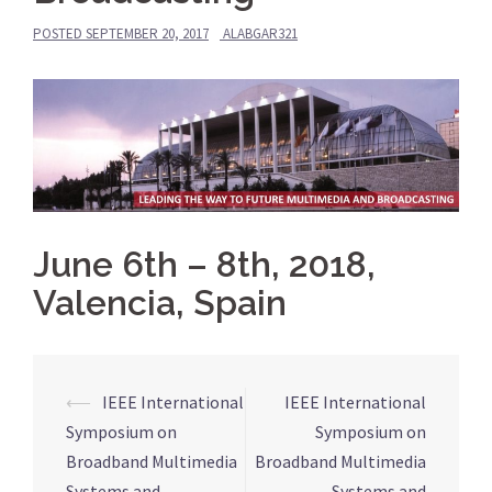
POSTED
SEPTEMBER 20, 2017
ALABGAR321
June 6th – 8th, 2018,
Valencia, Spain
⟵
IEEE International
IEEE International
Post
Symposium on
Symposium on
navigation
Broadband Multimedia
Broadband Multimedia
Systems and
Systems and