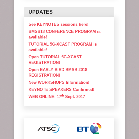
UPDATES
See KEYNOTES sessions here!
BMSB18 CONFERENCE PROGRAM is
available!
TUTORIAL 5G-XCAST PROGRAM is
available!
Open TUTORIAL 5G-XCAST
REGISTRATION!
Open EARLY BIRD BMSB 2018
REGISTRATION!
New WORKSHOPS Information!
KEYNOTE SPEAKERS Confirmed!
th
WEB ONLINE: 17
Sept. 2017