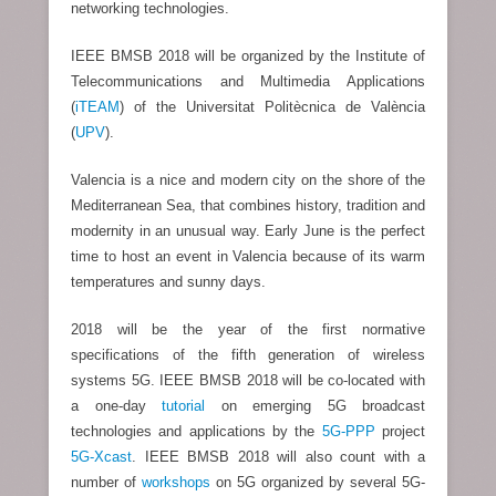
networking technologies.
IEEE BMSB 2018 will be organized by the Institute of
Telecommunications and Multimedia Applications
(
iTEAM
) of the Universitat Politècnica de València
(
UPV
).
Valencia is a nice and modern city on the shore of the
Mediterranean Sea, that combines history, tradition and
modernity in an unusual way. Early June is the perfect
time to host an event in Valencia because of its warm
temperatures and sunny days.
2018 will be the year of the first normative
specifications of the fifth generation of wireless
systems 5G. IEEE BMSB 2018 will be co-located with
a one-day
tutorial
on emerging 5G broadcast
technologies and applications by the
5G-PPP
project
5G-Xcast
. IEEE BMSB 2018 will also count with a
number of
workshops
on 5G organized by several 5G-