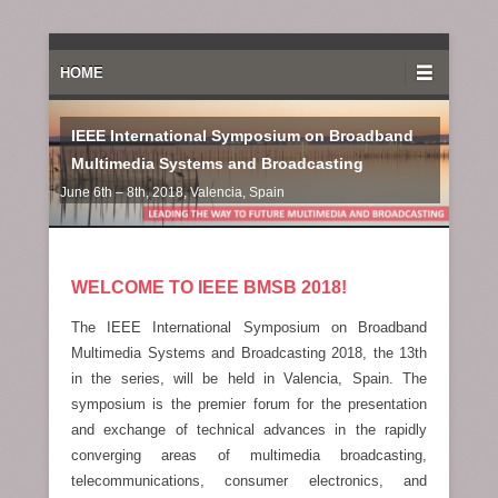
Primary Menu
Skip to content
HOME
IEEE International Symposium on Broadband
Multimedia Systems and Broadcasting
June 6th – 8th, 2018, Valencia, Spain
WELCOME TO IEEE BMSB 2018!
The IEEE International Symposium on Broadband
Multimedia Systems and Broadcasting 2018, the 13th
in the series, will be held in Valencia, Spain. The
symposium is the premier forum for the presentation
and exchange of technical advances in the rapidly
converging areas of multimedia broadcasting,
telecommunications, consumer electronics, and