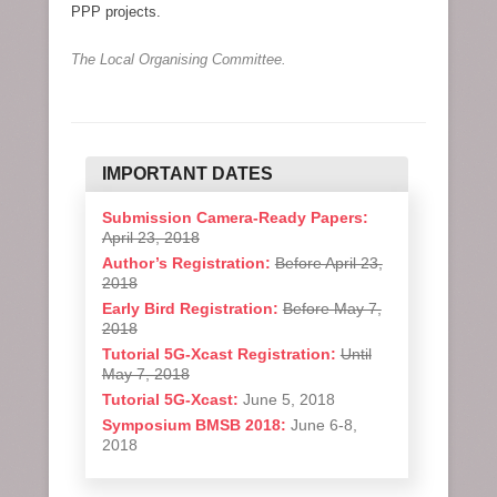
PPP projects.
The Local Organising Committee.
IMPORTANT DATES
Submission Camera-Ready Papers:
April 23, 2018
Author’s Registration:
Before April 23,
2018
Early Bird Registration:
Before May 7,
2018
Tutorial 5G-Xcast Registration:
Until
May 7, 2018
Tutorial 5G-Xcast:
June 5, 2018
Symposium BMSB 2018:
June 6-8,
2018