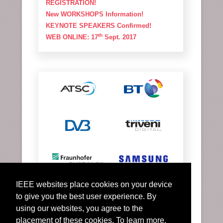
REGISTRATION!
New WORKSHOPS Information!
KEYNOTE SPEAKERS Confirmed!
th
WEB ONLINE: 17
Sept. 2017
IEEE websites place cookies on your device
to give you the best user experience. By
using our websites, you agree to the
placement of these cookies. To learn more,