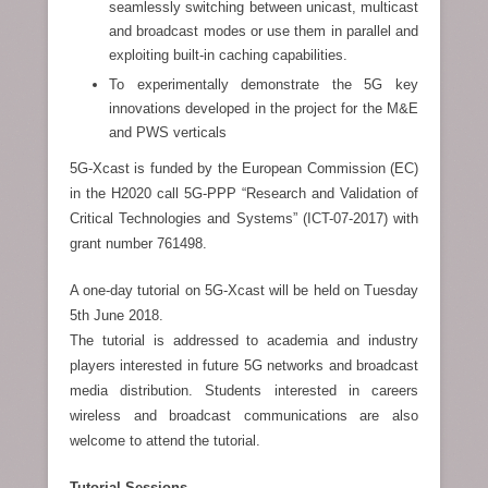
seamlessly switching between unicast, multicast
and broadcast modes or use them in parallel and
exploiting built-in caching capabilities.
To experimentally demonstrate the 5G key
innovations developed in the project for the M&E
and PWS verticals
5G-Xcast is funded by the European Commission (EC)
in the H2020 call 5G-PPP “Research and Validation of
Critical Technologies and Systems” (ICT-07-2017) with
grant number 761498.
A one-day tutorial on 5G-Xcast will be held on Tuesday
5th June 2018.
The tutorial is addressed to academia and industry
players interested in future 5G networks and broadcast
media distribution. Students interested in careers
wireless and broadcast communications are also
welcome to attend the tutorial.
Tutorial Sessions