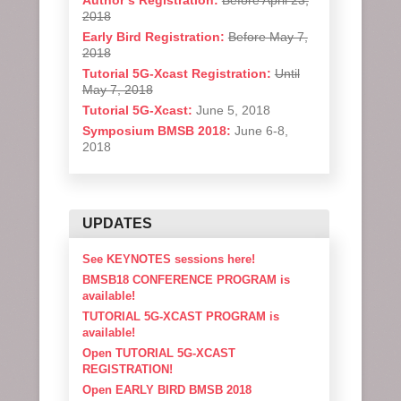
Author’s Registration:
Before April 23,
2018
Early Bird Registration:
Before May 7,
2018
Tutorial 5G-Xcast Registration:
Until
May 7, 2018
Tutorial 5G-Xcast:
June 5, 2018
Symposium BMSB 2018:
June 6-8,
2018
UPDATES
See KEYNOTES sessions here!
BMSB18 CONFERENCE PROGRAM is
available!
TUTORIAL 5G-XCAST PROGRAM is
available!
Open TUTORIAL 5G-XCAST
REGISTRATION!
Open EARLY BIRD BMSB 2018