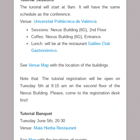
The turorial will start at 9am. It will have the same
schedule as the conference.
Venue:
Universitat Politècnica de València
Sessions: Nexus Building (6G), 2nd Floor
Coffes: Nexus Building (6G), Entrance
Lunch: will be at the restaurant
Galileo Club
Gastronómico
.
See
Venue Map
with the location of the buildings.
Note that: The tutorial registration will be open on
Tuesday 5th at 8:15 am on the second floor of the
Nexus Building. Please, come to the registration desk
first!
Tutorial Banquet
Tuesday June 5th, 20:30
Venue:
Mala Hierba Restaurant
See
Map
with the locations of events.