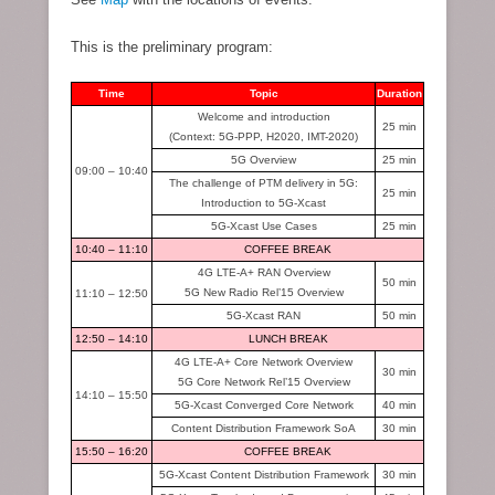
This is the preliminary program:
Time
Topic
Duration
Welcome and introduction
25 min
(Context: 5G-PPP, H2020, IMT-2020)
5G Overview
25 min
09:00
–
10:40
The challenge of PTM delivery in 5G:
25 min
Introduction to 5G-Xcast
5G-Xcast Use Cases
25 min
10:40 – 11:10
COFFEE BREAK
4G LTE-A+ RAN Overview
50 min
5G New Radio Rel’15 Overview
11:10 – 12:50
5G-Xcast RAN
50 min
12:50 – 14:10
LUNCH BREAK
4G LTE-A+ Core Network Overview
30 min
5G Core Network Rel’15 Overview
14:10 – 15:50
5G-Xcast Converged Core Network
40 min
Content Distribution Framework SoA
30 min
15:50 – 16:20
COFFEE BREAK
5G-Xcast Content Distribution Framework
30 min