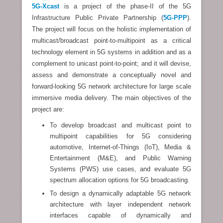
5G-Xcast
is a project of the phase-II of the 5G
Infrastructure Public Private Partnership (
5G-PPP
).
The project will focus on the holistic implementation of
multicast/broadcast point-to-multipoint as a critical
technology element in 5G systems in addition and as a
complement to unicast point-to-point; and it will devise,
assess and demonstrate a conceptually novel and
forward-looking 5G network architecture for large scale
immersive media delivery. The main objectives of the
project are:
To develop broadcast and multicast point to
multipoint capabilities for 5G considering
automotive, Internet-of-Things (IoT), Media &
Entertainment (M&E), and Public Warning
Systems (PWS) use cases, and evaluate 5G
spectrum allocation options for 5G broadcasting.
To design a dynamically adaptable 5G network
architecture with layer independent network
interfaces capable of dynamically and