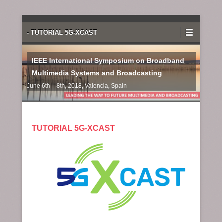
Primary Menu
Skip to content
- TUTORIAL 5G-XCAST
IEEE International Symposium on Broadband
Multimedia Systems and Broadcasting
June 6th – 8th, 2018, Valencia, Spain
TUTORIAL 5G-XCAST