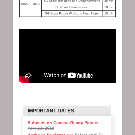
5G-Xcast Test-beds and Demonstrations
45 min
16:20 – 18:00
5G-Xcast Dissemination
10 min
5G-Xcast Future Work and Next Steps
15 min
IMPORTANT DATES
Submission Camera-Ready Papers:
April 23, 2018