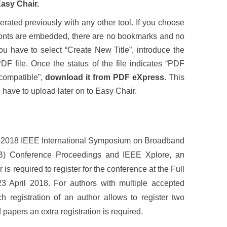
Easy Chair.
rated previously with any other tool. If you choose
e fonts are embedded, there are no bookmarks and no
ou have to select “Create New Title”, introduce the
DF file. Once the status of the file indicates “PDF
compatible”,
download it from PDF eXpress
. This
ll have to upload later on to Easy Chair.
the 2018 IEEE International Symposium on Broadband
B) Conference Proceedings and IEEE Xplore, an
is required to register for the conference at the Full
 April 2018. For authors with multiple accepted
h registration of an author allows to register two
papers an extra registration is required.