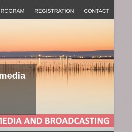
PROGRAM
REGISTRATION
CONTACT
imedia