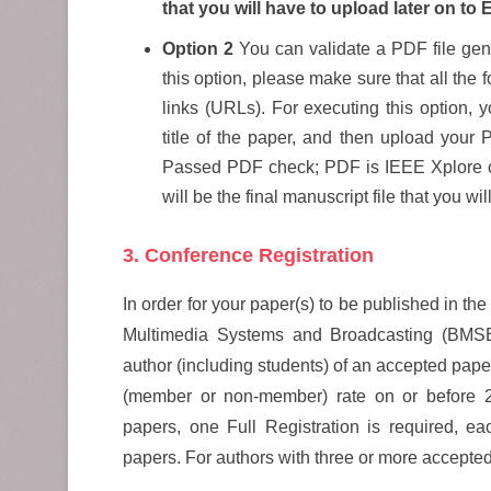
that you will have to upload later on to 
Option 2
You can validate a PDF file gene
this option, please make sure that all th
links (URLs). For executing this option, y
title of the paper, and then upload your P
Passed PDF check; PDF is IEEE Xplore 
will be the final manuscript file that you wi
3. Conference Registration
In order for your paper(s) to be published in 
Multimedia Systems and Broadcasting (BMS
author (including students) of an accepted paper 
(member or non-member) rate on or before 23
papers, one Full Registration is required, eac
papers. For authors with three or more accepted 