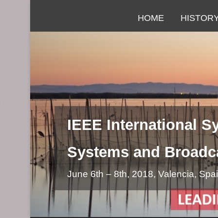
Primary Menu
Skip to content
HOME
HISTOR
IEEE International 
Systems and Broadc
June 6th – 8th, 2018, Valencia, Spa