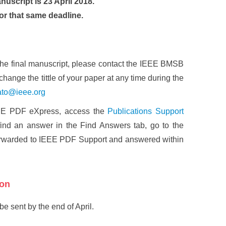
nuscript is 23 April 2018.
or that same deadline.
the final manuscript, please contact the IEEE BMSB
u change the tittle of your paper at any time during the
ato@ieee.org
IEEE PDF eXpress, access the
Publications Support
ind an answer in the Find Answers tab, go to the
forwarded to IEEE PDF Support and answered within
ion
be sent by the end of April.