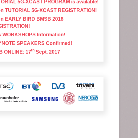
ORIAL 5G-XCAST PROGRAM is available!
n TUTORIAL 5G-XCAST REGISTRATION!
n EARLY BIRD BMSB 2018
GISTRATION!
 WORKSHOPS Information!
YNOTE SPEAKERS Confirmed!
th
 ONLINE: 17
Sept. 2017