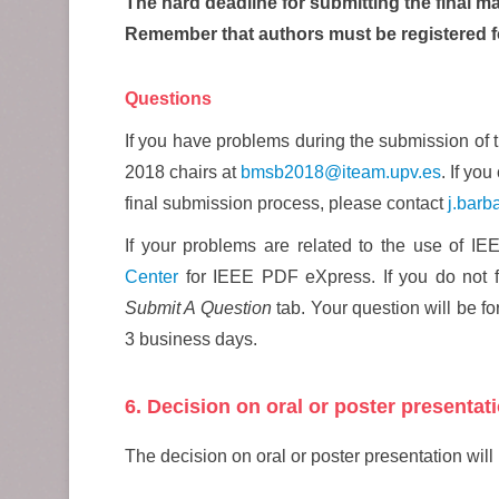
The hard deadline for submitting the final ma
Remember that authors must be registered f
Questions
If you have problems during the submission of 
2018 chairs at
bmsb2018@iteam.upv.es
. If yo
final submission process, please contact
j.barb
If your problems are related to the use of 
Center
for IEEE PDF eXpress. If you do not f
Submit A Question
tab. Your question will be 
3 business days.
6. Decision on oral or poster presentat
The decision on oral or poster presentation will 