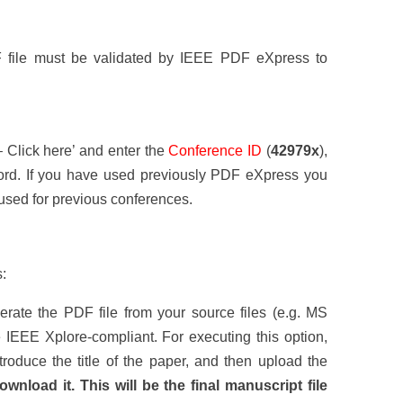
DF file must be validated by IEEE PDF eXpress to
– Click here’ and enter the
Conference ID
(
42979x
),
rd. If you have used previously PDF eXpress you
used for previous conferences.
:
ate the PDF file from your source files (e.g. MS
 IEEE Xplore-compliant. For executing this option,
troduce the title of the paper, and then upload the
ownload it. This will be the final manuscript file