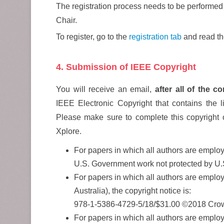
The registration process needs to be performed
Chair.
To register, go to the
registration tab
and read the
4. Submission of IEEE Copyright
You will receive an email,
after all of the 
IEEE Electronic Copyright that contains the li
Please make sure to complete this copyright 
Xplore.
For papers in which all authors are employ
U.S. Government work not protected by U.
For papers in which all authors are emp
Australia), the copyright notice is:
978-1-5386-4729-5/18/$31.00 ©2018 Cro
For papers in which all authors are employ