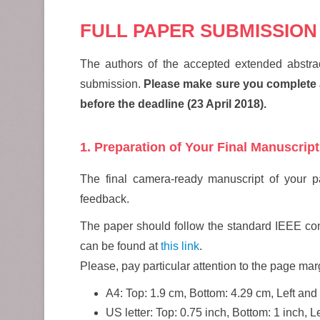
FULL PAPER SUBMISSION
The authors of the accepted extended abstrac
submission.
Please make sure you complete al
before the deadline (23 April 2018).
1. Preparation of Your Final Manuscript
The final camera-ready manuscript of your pap
feedback.
The paper should follow the standard IEEE conf
can be found at
this link
.
Please, pay particular attention to the page mar
A4: Top: 1.9 cm, Bottom: 4.29 cm, Left and
US letter: Top: 0.75 inch, Bottom: 1 inch, 