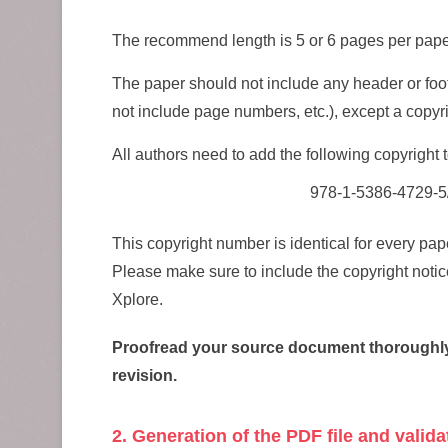
The recommend length is 5 or 6 pages per pape
The paper should not include any header or foot
not include page numbers, etc.), except a copyrig
All authors need to add the following copyright t
978-1-5386-4729-5
This copyright number is identical for every p
Please make sure to include the copyright notic
Xplore.
Proofread your source document thoroughly as
revision.
2. Generation of the PDF file and valid