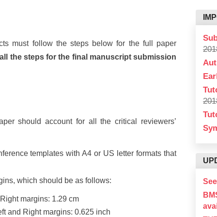
IM
Sub
ts must follow the steps below for the full paper
201
l the steps for the final manuscript submission
Aut
Ear
Tut
201
Tut
er should account for all the critical reviewers’
Sy
erence templates with A4 or US letter formats that
UP
gins, which should be as follows:
See
BM
 Right margins: 1.29 cm
avai
Left and Right margins: 0.625 inch