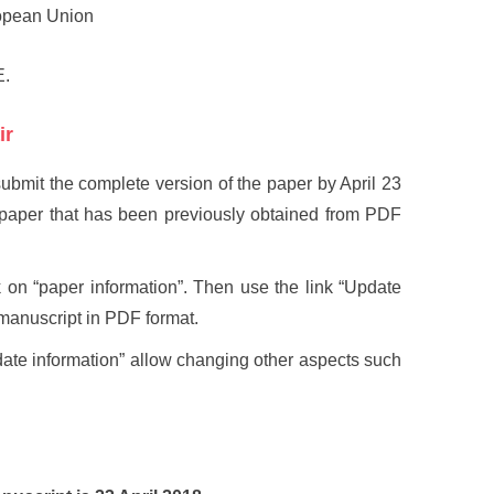
opean Union
E.
ir
submit the complete version of the paper by April 23
r paper that has been previously obtained from PDF
k on “paper information”. Then use the link “Update
l manuscript in PDF format.
date information” allow changing other aspects such