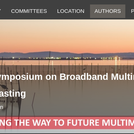
Y
COMMITTEES
LOCATION
AUTHORS
Symposium on Broadband Mult
asting
in