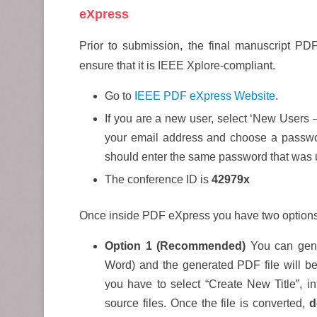
eXpress
Prior to submission, the final manuscript P
ensure that it is IEEE Xplore-compliant.
Go to
IEEE PDF eXpress Website
.
If you are a new user, select ‘New Users 
your email address and choose a passwo
should enter the same password that was 
The conference ID is
42979x
Once inside PDF eXpress you have two options
Option 1 (Recommended)
You can gener
Word) and the generated PDF file will be
you have to select “Create New Title”, in
source files. Once the file is converted,
d