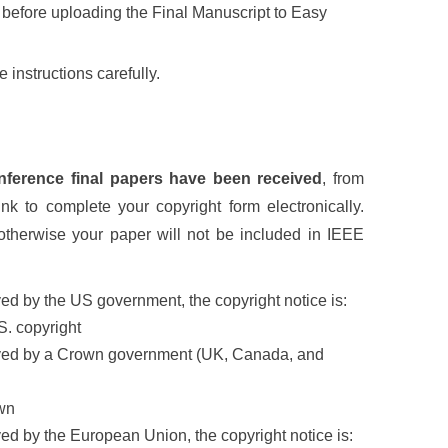
 before uploading the Final Manuscript to Easy
 instructions carefully.
conference final papers have been received
, from
nk to complete your copyright form electronically.
otherwise your paper will not be included in IEEE
ed by the US government, the copyright notice is:
S. copyright
loyed by a Crown government (UK, Canada, and
wn
ed by the European Union, the copyright notice is: