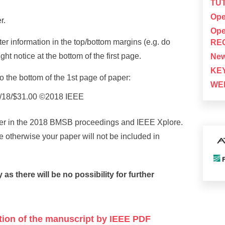
TUT
Ope
r.
Ope
er information in the top/bottom margins (e.g. do
RE
ht notice at the bottom of the first page.
New
KE
o the bottom of the 1st page of paper:
WEB
/18/$31.00 ©2018 IEEE
aper in the 2018 BMSB proceedings and IEEE Xplore.
e otherwise your paper will not be included in
 there will be no possibility for further
ation of the manuscript by IEEE PDF