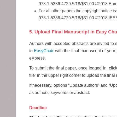
978-1-5386-4729-5/18/$31.00 ©2018 Eur
For all other papers the copyright notice is:
978-1-5386-4729-5/18/$31.00 ©2018 IEE
5. Upload Final Manuscript in Easy Cha
Authors with accepted abstracts are invited to 
to
EasyChair
with the final manuscript of you
eXpress.
To submit the final paper, once logged in, clic
file” in the upper right corner to upload the fina
If necessary, options “Update authors” and “Up
as authors, keywords or abstract.
Deadline