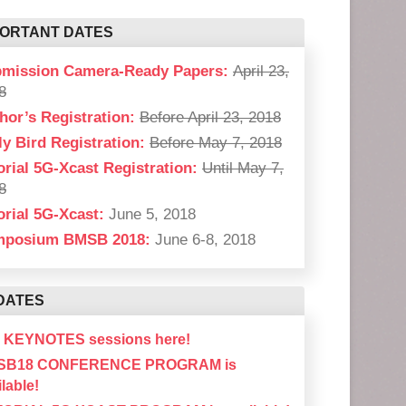
PORTANT DATES
mission Camera-Ready Papers:
April 23,
8
hor’s Registration:
Before April 23, 2018
ly Bird Registration:
Before May 7, 2018
orial 5G-Xcast Registration:
Until May 7,
8
orial 5G-Xcast:
June 5, 2018
mposium BMSB 2018:
June 6-8, 2018
DATES
 KEYNOTES sessions here!
SB18 CONFERENCE PROGRAM is
lable!